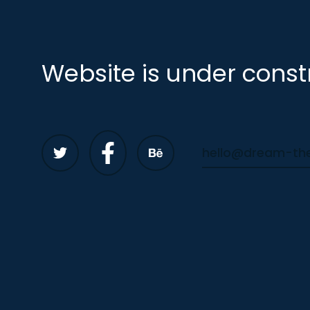
Website is under const
hello@dream-t