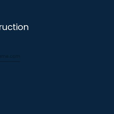
ruction
heme.com