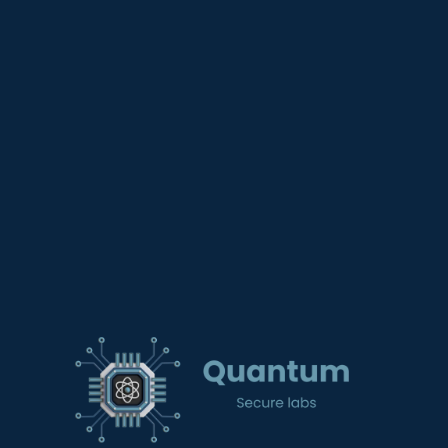
contenido